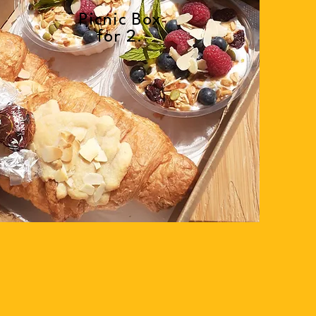
Picnic Box
for 2.