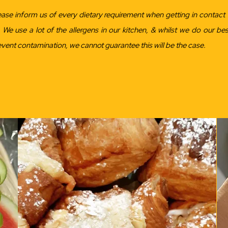
ease inform us of every dietary requirement when getting in contact 
. We use a lot of the allergens in our kitchen, & whilst we do our bes
event contamination, we cannot guarantee this will be the case.