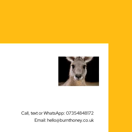
Call, text or WhatsApp: 07354848172
Email: hello@burnthoney.co.uk