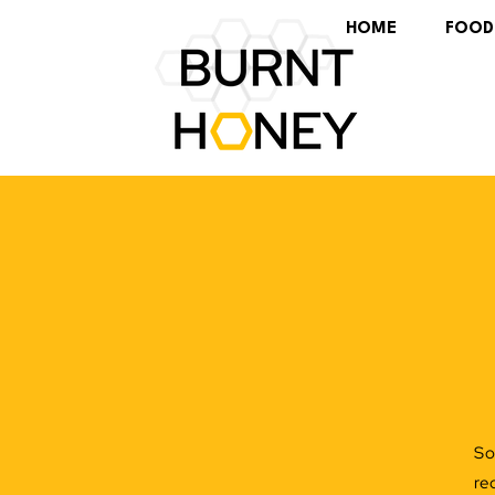
HOME
FOOD
So
re