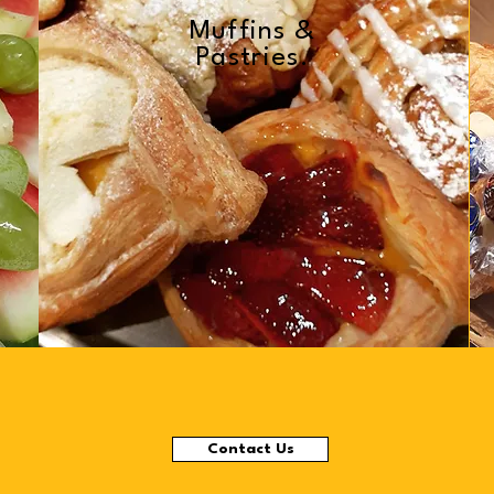
Muffins &
Pastries.
Contact Us