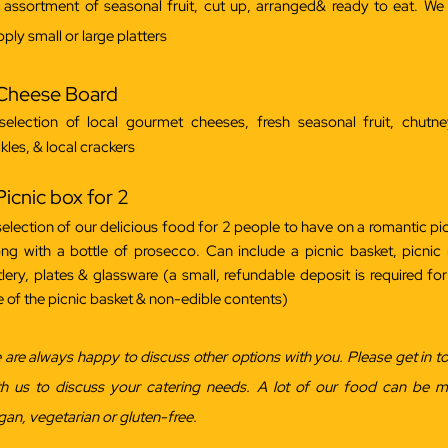
 assortment of seasonal fruit, cut up, arranged& ready to eat. We
ply small or large platters
 Cheese Board
selection of local gourmet cheeses, fresh seasonal fruit, chutn
kles, & local crackers
Picnic box for 2
selection of our delicious food for 2 people to have on a romantic pic
ong with a bottle of prosecco. Can include a picnic basket, picnic 
tlery, plates & glassware (a small, refundable deposit is required for
e of the picnic basket & non-edible contents)
 are always happy to discuss other options with you. Please get in t
th us to discuss your catering needs. A lot of our food can be 
gan, vegetarian or gluten-free.