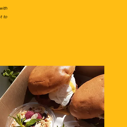
with
t to