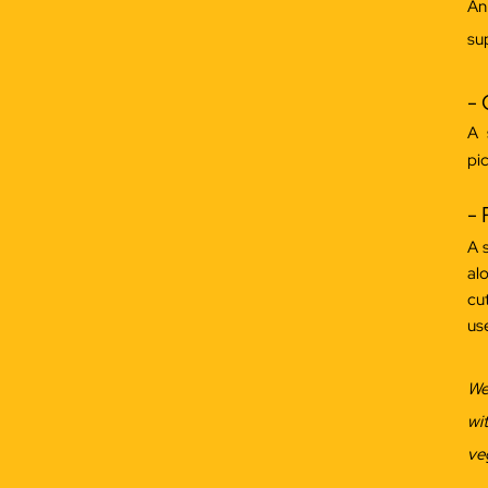
An
sup
-
A 
pic
- 
A 
al
cu
us
We
wi
ve