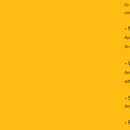
to
us
- 
An
to
- 
An
ad
- 
An
- 