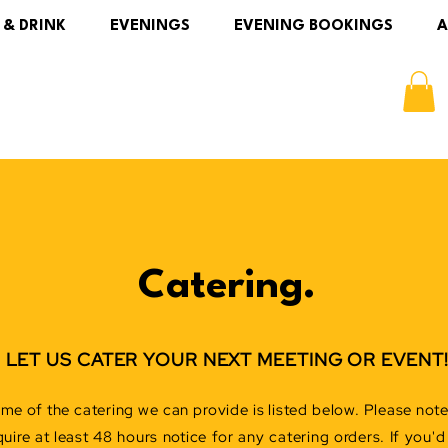
 & DRINK
EVENINGS
EVENING BOOKINGS
A
Catering.
LET US CATER YOUR NEXT MEETING OR EVENT
me of the catering we can provide is listed below. Please not
quire at least 48 hours notice for any catering orders. If you'd 