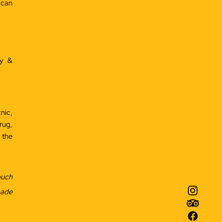
 can
ey &
nic,
rug,
 the
ouch
made