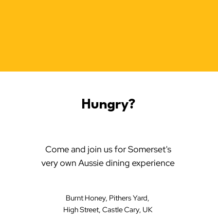
Hungry?
Come and join us for Somerset's
very own Aussie dining experience
Burnt Honey, Pithers Yard,
High Street, Castle Cary, UK