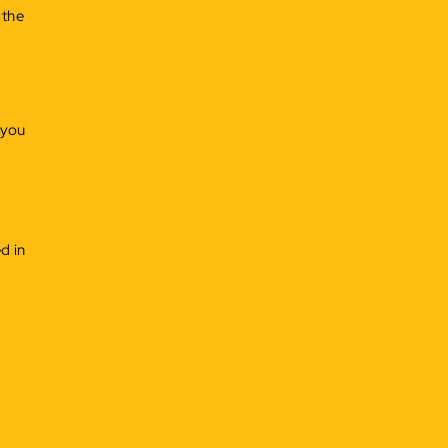
 the
 you
d in