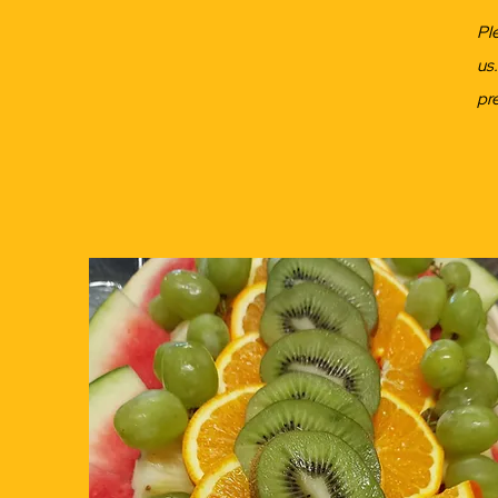
Pl
us
pr