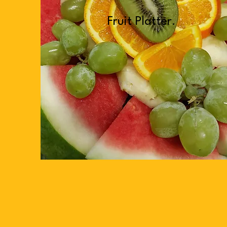
Fruit Platter.