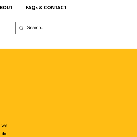
BOUT
FAQs & CONTACT
!
e we
like