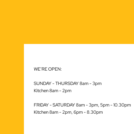
WE’RE OPEN:
SUNDAY - THURSDAY 8am - 3pm
Kitchen 8am - 2pm
FRIDAY - SATURDAY 8am - 3pm, 5pm - 10.30pm
Kitchen 8am - 2pm, 6pm - 8.30pm