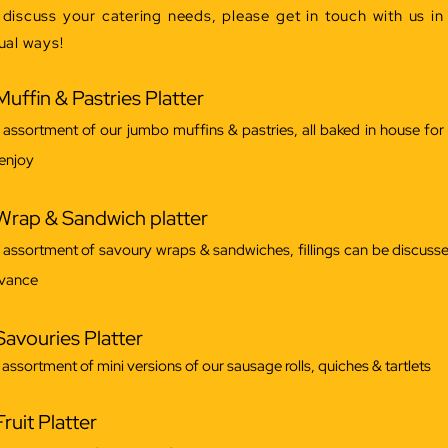
 discuss your catering needs, please get in touch with us in
ual ways!
Muffin & Pastries Platter
 assortment of our jumbo muffins & pastries, all baked in house for
 enjoy
Wrap & Sandwich platter
 assortment of savoury wraps & sandwiches, fillings can be discusse
vance
Savouries Platter
 assortment of mini versions of our sausage rolls, quiches & tartlets
Fruit Platter