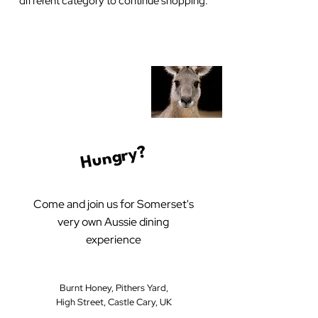
different category to continue shopping.
Hungry?
Come and join us for Somerset's
very own Aussie dining
experience
Burnt Honey, Pithers Yard,
High Street, Castle Cary, UK