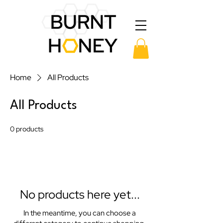
Home
All Products
All Products
0 products
No products here yet...
In the meantime, you can choose a