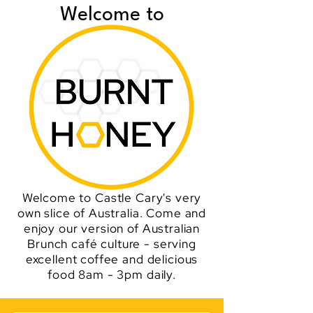
Welcome to
Welcome to Castle Cary's very
own slice of Australia. Come and
enjoy our version of Australian
Brunch café culture - serving
excellent coffee and delicious
food 8am - 3pm daily.