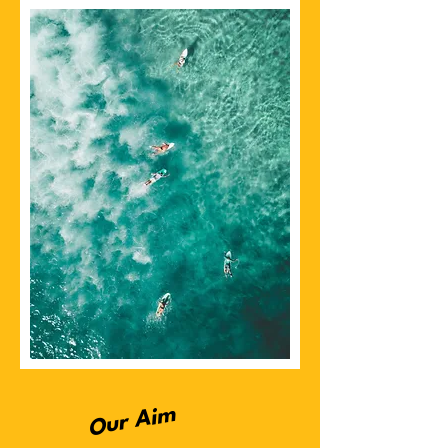
Our Aim