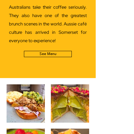
Australians take their coffee seriously.
They also have one of the greatest
brunch scenes in the world. Aussie café
culture has arrived in Somerset for
everyone to experience!
See Menu